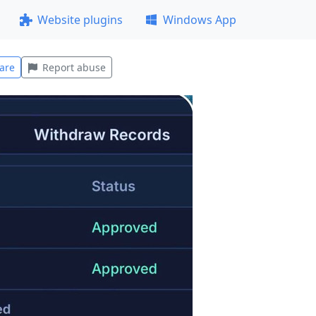
Website plugins
Windows App
are
Report abuse