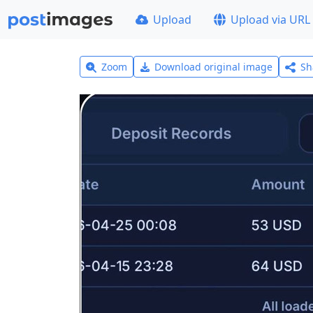
Upload
Upload via URL
Zoom
Download original image
Sh