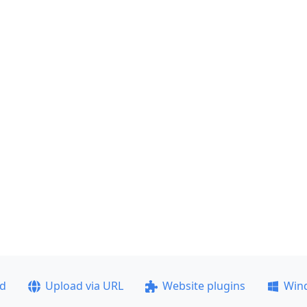
ad
Upload via URL
Website plugins
Win