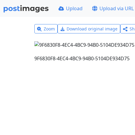
Upload
Upload via URL
Zoom
Download original image
Sh
9F6830F8-4EC4-4BC9-94B0-5104DE934D75