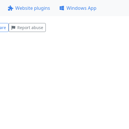
Website plugins
Windows App
are
Report abuse