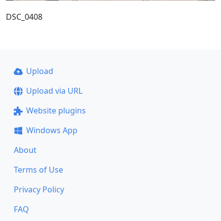
DSC_0408
Upload
Upload via URL
Website plugins
Windows App
About
Terms of Use
Privacy Policy
FAQ