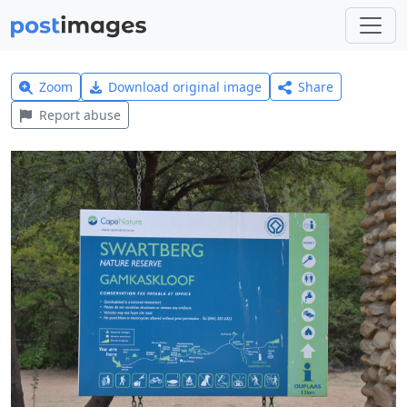
Zoom
Download original image
Share
Report abuse