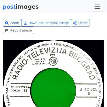
Zoom
Download original image
Share
Report abuse