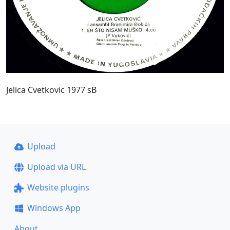
Jelica Cvetkovic 1977 sB
Upload
Upload via URL
Website plugins
Windows App
About