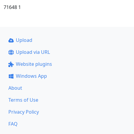
71648 1
Upload
Upload via URL
Website plugins
Windows App
About
Terms of Use
Privacy Policy
FAQ