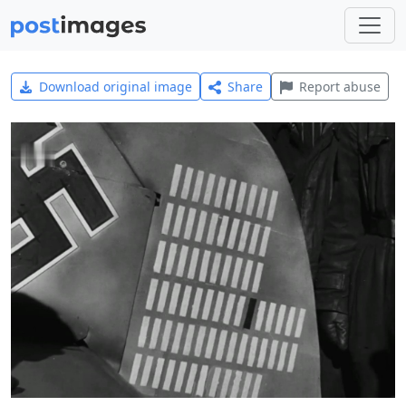
Download original image
Share
Report abuse