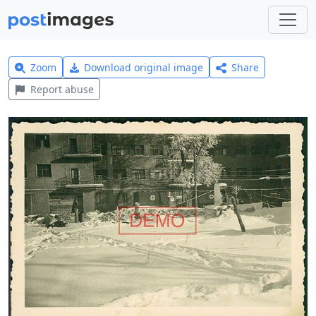
Zoom
Download original image
Share
Report abuse