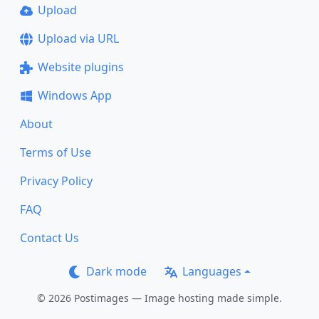
Upload
Upload via URL
Website plugins
Windows App
About
Terms of Use
Privacy Policy
FAQ
Contact Us
Dark mode
Languages
© 2026 Postimages — Image hosting made simple.