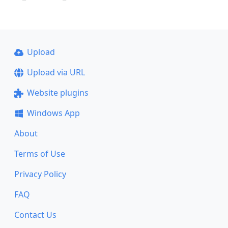
Upload
Upload via URL
Website plugins
Windows App
About
Terms of Use
Privacy Policy
FAQ
Contact Us