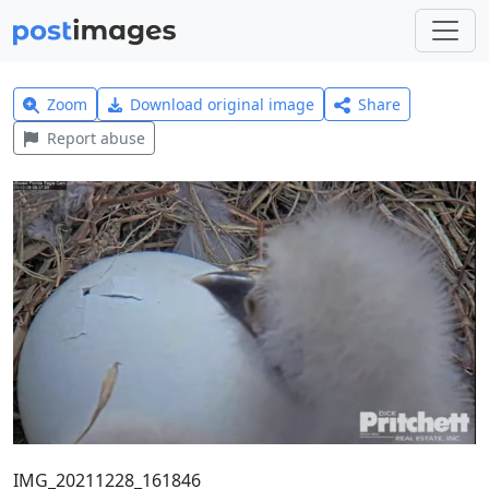
Zoom
Download original image
Share
Report abuse
IMG_20211228_161846