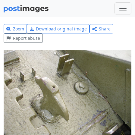
Zoom
Download original image
Share
Report abuse