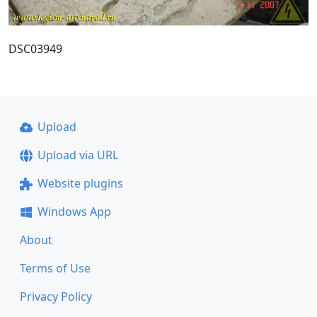
DSC03949
Upload
Upload via URL
Website plugins
Windows App
About
Terms of Use
Privacy Policy