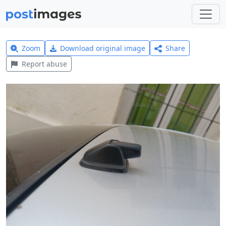
Zoom
Download original image
Share
Report abuse