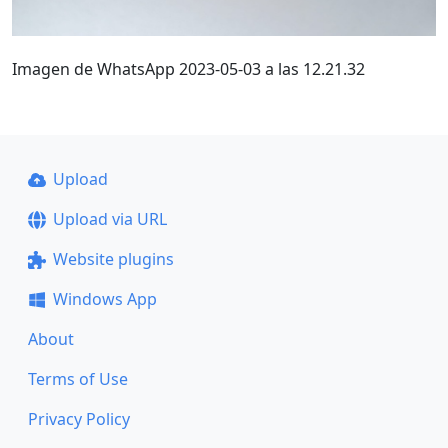
Imagen de WhatsApp 2023-05-03 a las 12.21.32
Upload
Upload via URL
Website plugins
Windows App
About
Terms of Use
Privacy Policy