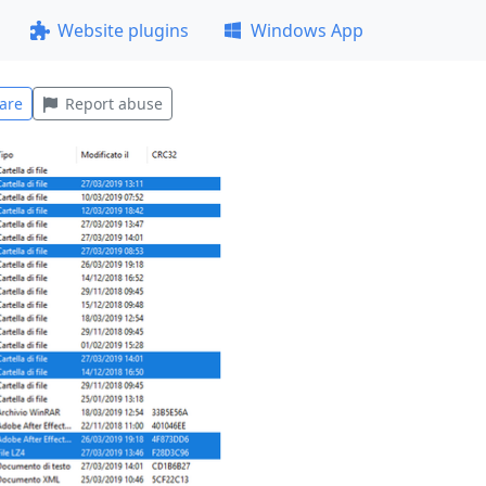
Website plugins
Windows App
are
Report abuse