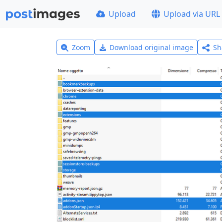
Upload
Upload via URL
Zoom
Download original image
Sh