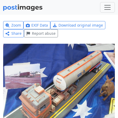
Zoom
EXIF Data
Download original image
Share
Report abuse