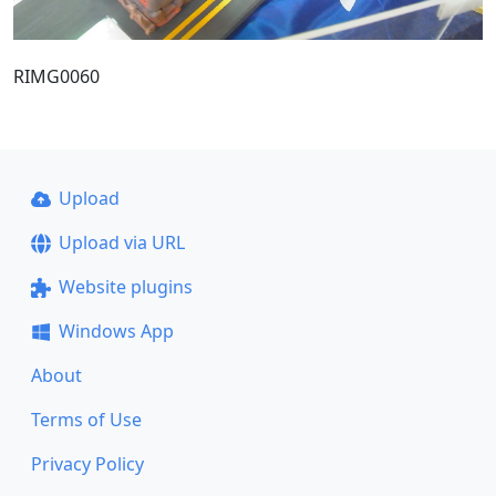
RIMG0060
Upload
Upload via URL
Website plugins
Windows App
About
Terms of Use
Privacy Policy