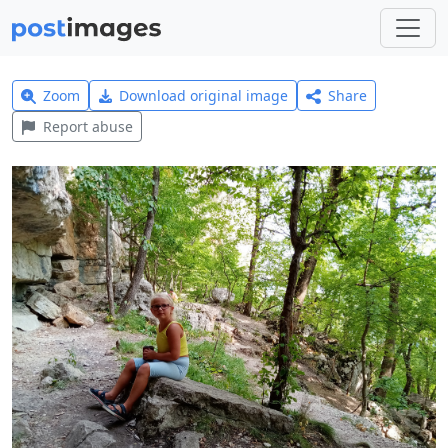
Zoom
Download original image
Share
Report abuse