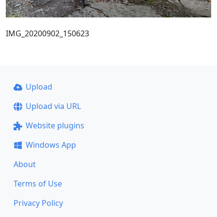
IMG_20200902_150623
Upload
Upload via URL
Website plugins
Windows App
About
Terms of Use
Privacy Policy