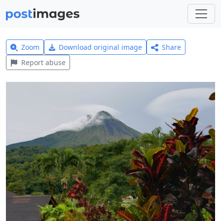
Zoom
Download original image
Share
Report abuse