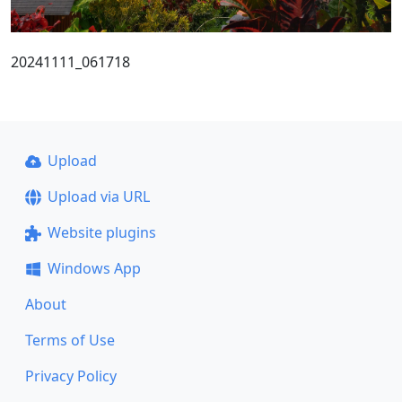
20241111_061718
Upload
Upload via URL
Website plugins
Windows App
About
Terms of Use
Privacy Policy