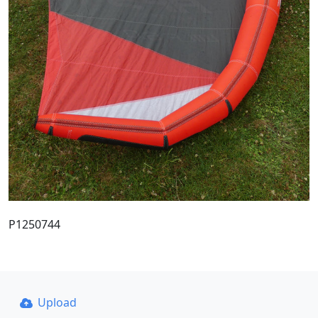
P1250744
Upload