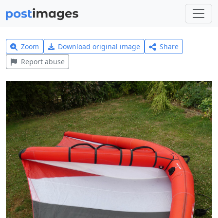
Zoom
Download original image
Share
Report abuse