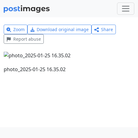
Zoom
Download original image
Share
Report abuse
photo_2025-01-25 16.35.02