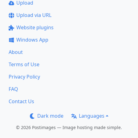
Upload
Upload via URL
Website plugins
Windows App
About
Terms of Use
Privacy Policy
FAQ
Contact Us
Dark mode
Languages
© 2026 Postimages — Image hosting made simple.