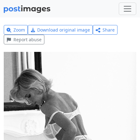
Zoom
Download original image
Share
Report abuse