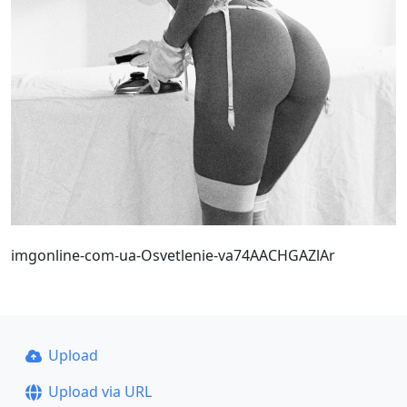
imgonline-com-ua-Osvetlenie-va74AACHGAZlAr
Upload
Upload via URL