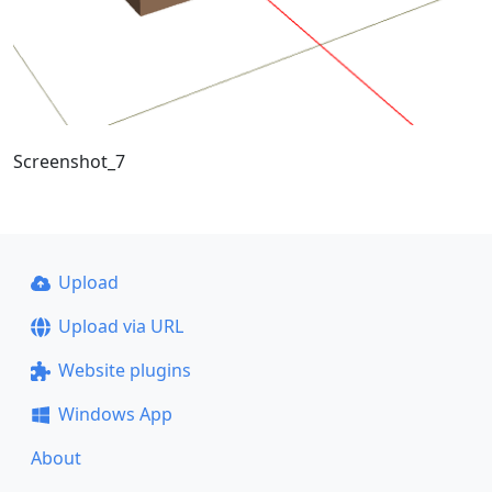
Screenshot_7
Upload
Upload via URL
Website plugins
Windows App
About