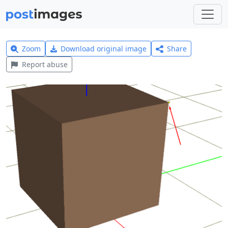
Zoom
Download original image
Share
Report abuse