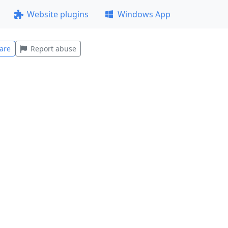
Website plugins
Windows App
are
Report abuse