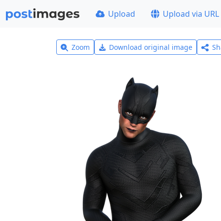
Upload
Upload via URL
Zoom
Download original image
Sh