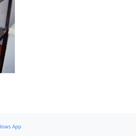
dows App