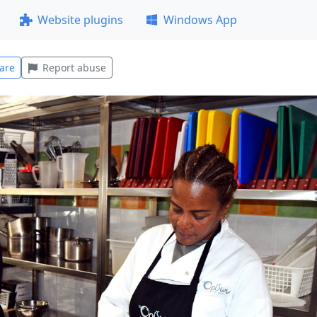
Website plugins
Windows App
are
Report abuse