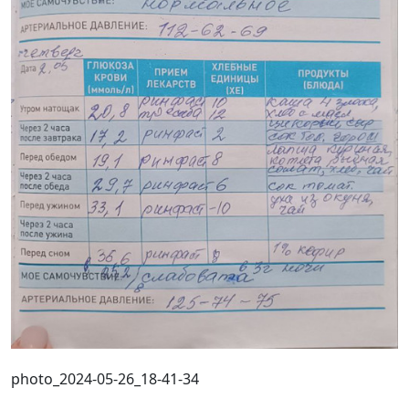
photo_2024-05-26_18-41-34