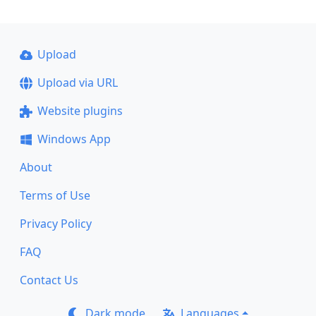
Upload
Upload via URL
Website plugins
Windows App
About
Terms of Use
Privacy Policy
FAQ
Contact Us
Dark mode
Languages