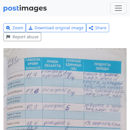
Zoom
Download original image
Share
Report abuse