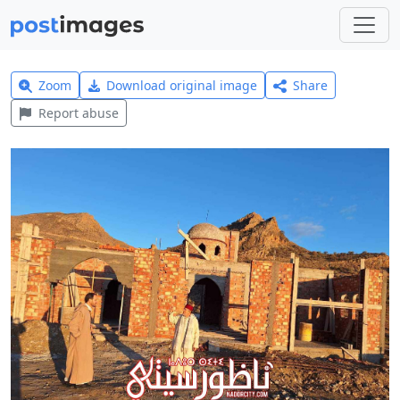
Zoom
Download original image
Share
Report abuse