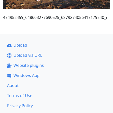
474952459_648663277690525_6879274056417179540_n
Upload
Upload via URL
Website plugins
Windows App
About
Terms of Use
Privacy Policy