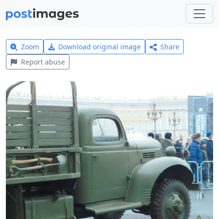
Zoom
Download original image
Share
Report abuse