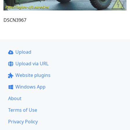
DSCN3967
Upload
Upload via URL
Website plugins
Windows App
About
Terms of Use
Privacy Policy