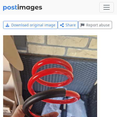
Download original image
Share
Report abuse