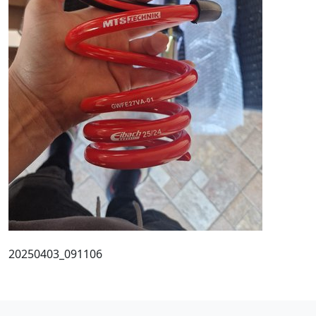
20250403_091106