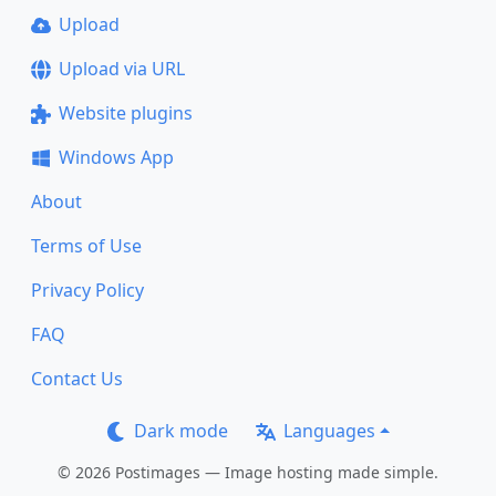
Upload
Upload via URL
Website plugins
Windows App
About
Terms of Use
Privacy Policy
FAQ
Contact Us
Dark mode
Languages
© 2026 Postimages — Image hosting made simple.