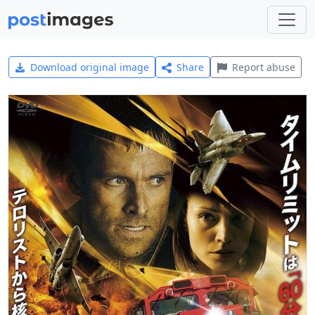
Download original image
Share
Report abuse