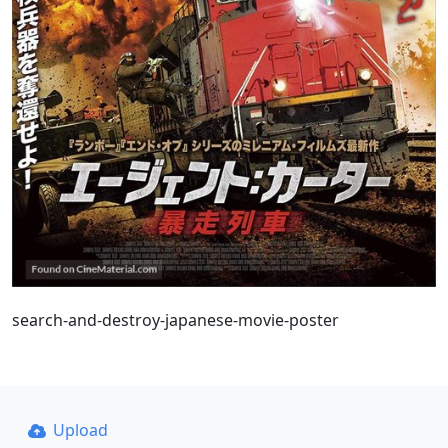
search-and-destroy-japanese-movie-poster
Upload