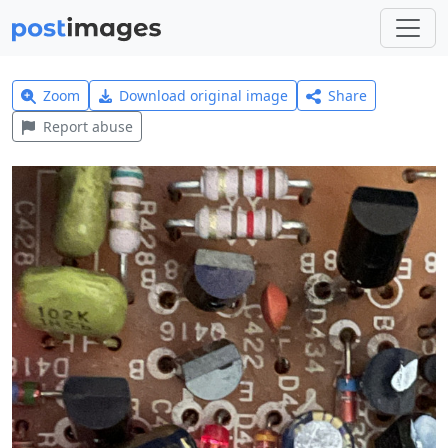
Zoom
Download original image
Share
Report abuse