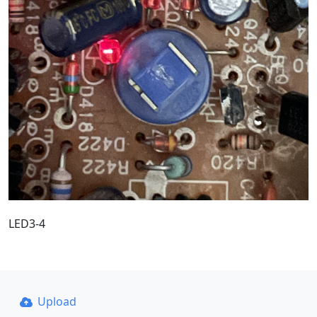
LED3-4
Upload