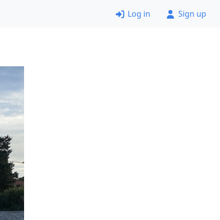
Log in
Sign up