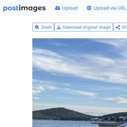
Upload
Upload via URL
Zoom
Download original image
Sh