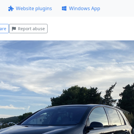
Website plugins
Windows App
are
Report abuse