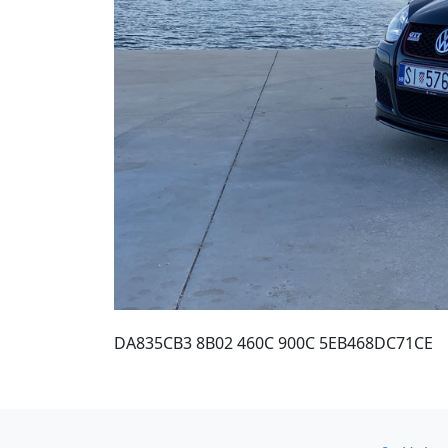
DA835CB3 8B02 460C 900C 5EB468DC71CE