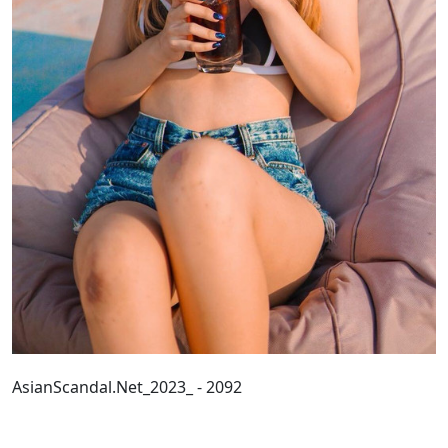
AsianScandal.Net_2023_ - 2092