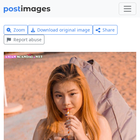
Zoom
Download original image
Share
Report abuse