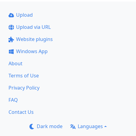
Upload
Upload via URL
Website plugins
Windows App
About
Terms of Use
Privacy Policy
FAQ
Contact Us
Dark mode
Languages