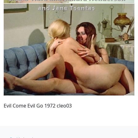
Evil Come Evil Go 1972 cleo03