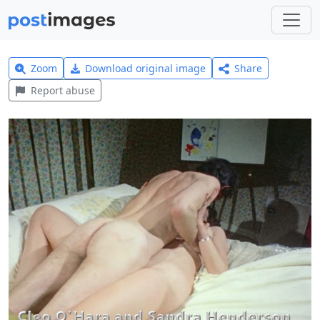
Zoom
Download original image
Share
Report abuse