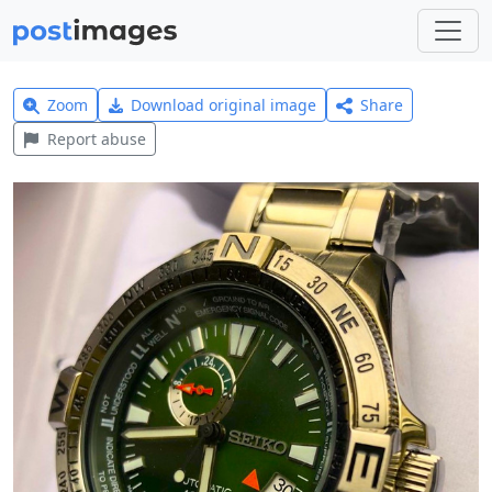
Zoom
Download original image
Share
Report abuse