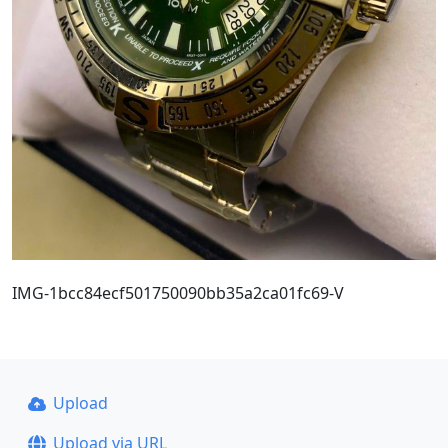
IMG-1bcc84ecf501750090bb35a2ca01fc69-V
Upload
Upload via URL