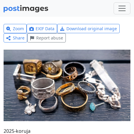
Zoom
EXIF Data
Download original image
Share
Report abuse
2025-koruja