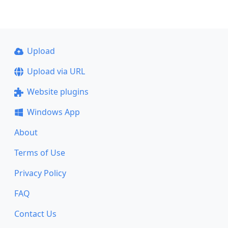
Upload
Upload via URL
Website plugins
Windows App
About
Terms of Use
Privacy Policy
FAQ
Contact Us