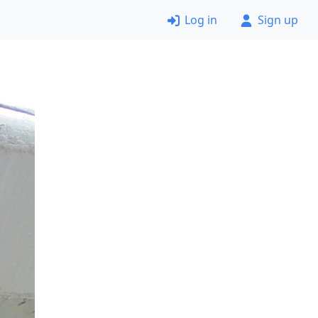
Log in
Sign up