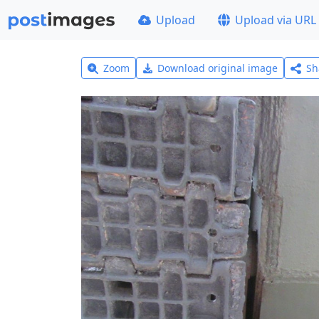
Upload
Upload via URL
Zoom
Download original image
Sh