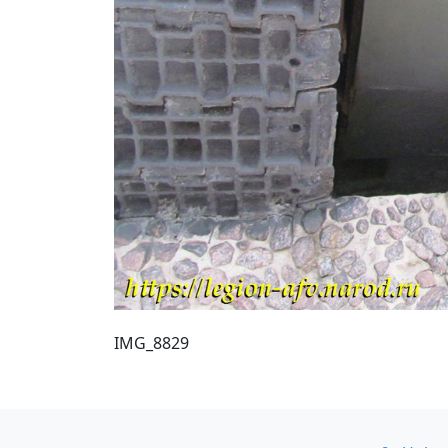
IMG_8829