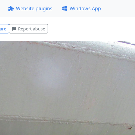
Website plugins
Windows App
are
Report abuse