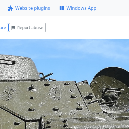
Website plugins
Windows App
are
Report abuse