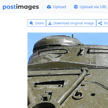
Upload
Upload via URL
Zoom
Download original image
Sh