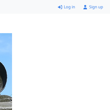
Log in
Sign up