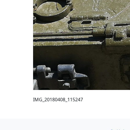
IMG_20180408_115247