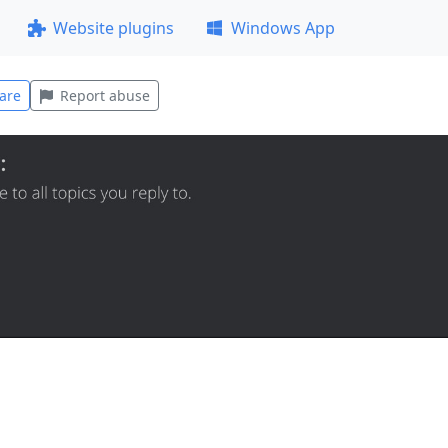
Website plugins
Windows App
are
Report abuse