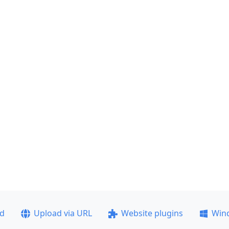
ad
Upload via URL
Website plugins
Win