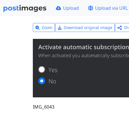
Upload
Upload via URL
Zoom
Download original image
Sh
IMG_6043