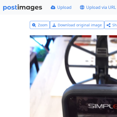
Upload
Upload via URL
Zoom
Download original image
Sh