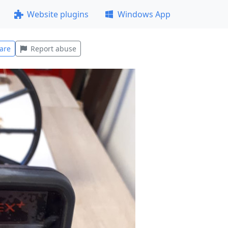
Website plugins
Windows App
are
Report abuse