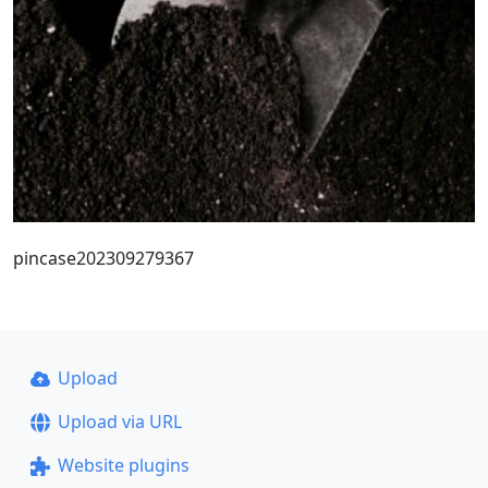
pincase202309279367
Upload
Upload via URL
Website plugins