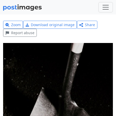
Zoom
Download original image
Share
Report abuse