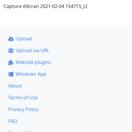
Capture d’écran 2021-02-04 154715_LI
Upload
Upload via URL
Website plugins
Windows App
About
Terms of Use
Privacy Policy
FAQ