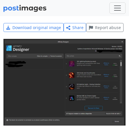
Download original image
Share
Report abuse