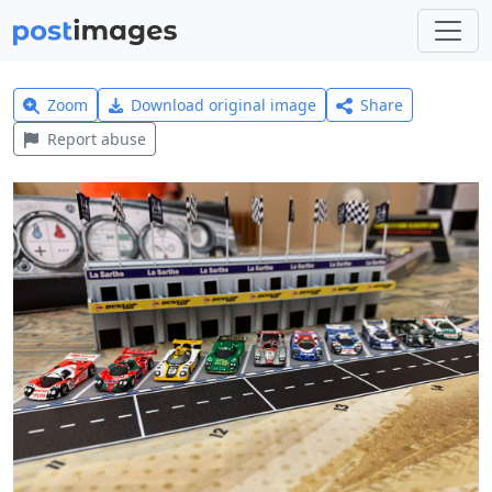
Zoom
Download original image
Share
Report abuse