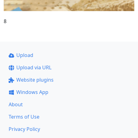
8
Upload
Upload via URL
Website plugins
Windows App
About
Terms of Use
Privacy Policy