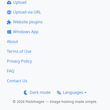
Upload
Upload via URL
Website plugins
Windows App
About
Terms of Use
Privacy Policy
FAQ
Contact Us
Dark mode
Languages
© 2026 Postimages — Image hosting made simple.