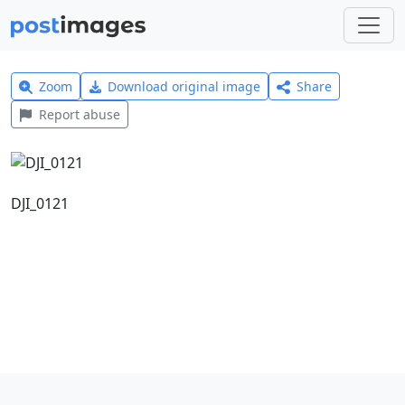
Zoom
Download original image
Share
Report abuse
DJI_0121