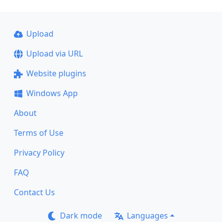
Upload
Upload via URL
Website plugins
Windows App
About
Terms of Use
Privacy Policy
FAQ
Contact Us
Dark mode
Languages