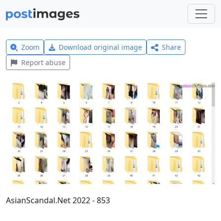
Zoom
Download original image
Share
Report abuse
AsianScandal.Net 2022 - 853