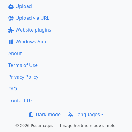
Upload
Upload via URL
Website plugins
Windows App
About
Terms of Use
Privacy Policy
FAQ
Contact Us
Dark mode
Languages
© 2026 Postimages — Image hosting made simple.