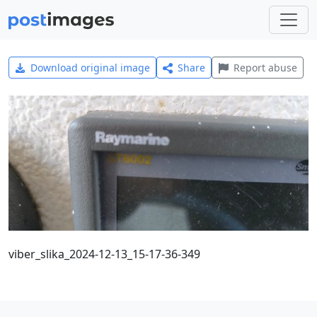
Download original image
Share
Report abuse
viber_slika_2024-12-13_15-17-36-349