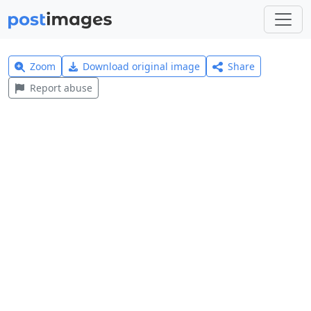
Zoom
Download original image
Share
Report abuse