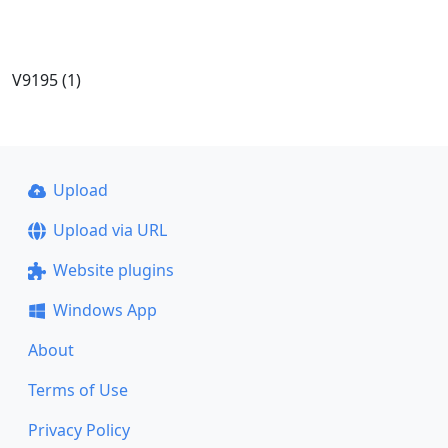
V9195 (1)
Upload
Upload via URL
Website plugins
Windows App
About
Terms of Use
Privacy Policy