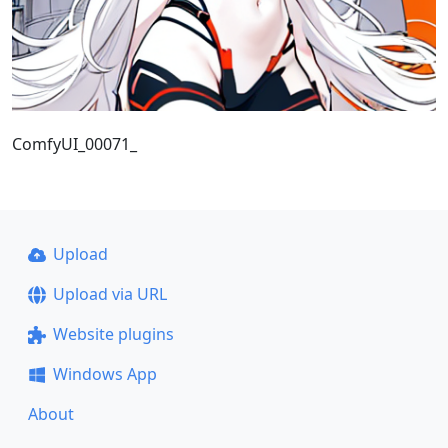
ComfyUI_00071_
Upload
Upload via URL
Website plugins
Windows App
About