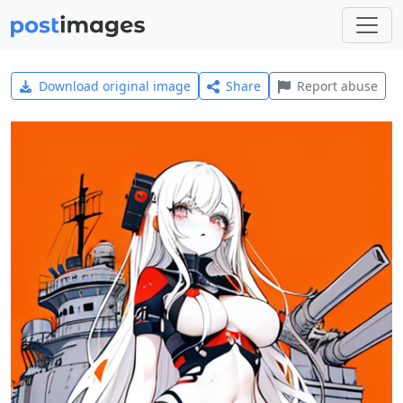
Download original image
Share
Report abuse