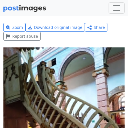
Zoom
Download original image
Share
Report abuse