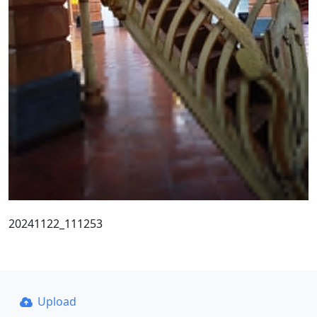
20241122_111253
Upload