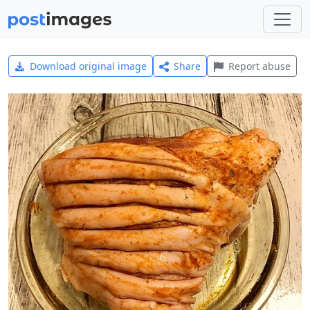
Download original image
Share
Report abuse