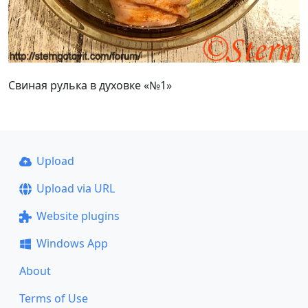
Свиная рулька в духовке «№1»
Upload
Upload via URL
Website plugins
Windows App
About
Terms of Use