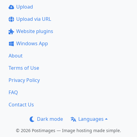
Upload
Upload via URL
Website plugins
Windows App
About
Terms of Use
Privacy Policy
FAQ
Contact Us
Dark mode
Languages
© 2026 Postimages — Image hosting made simple.