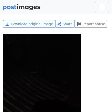
Download original image
Share
Report abuse