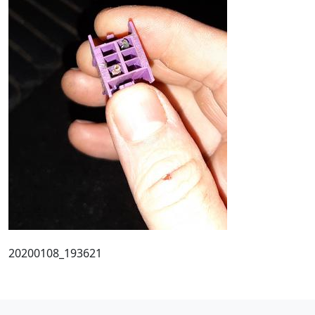
20200108_193621