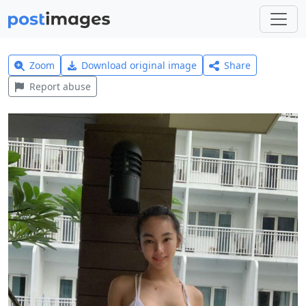
Zoom
Download original image
Share
Report abuse