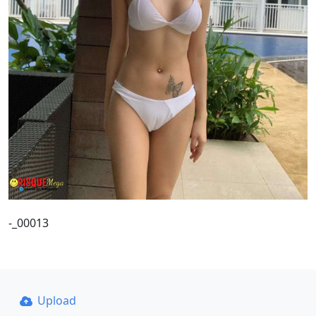
-_00013
Upload