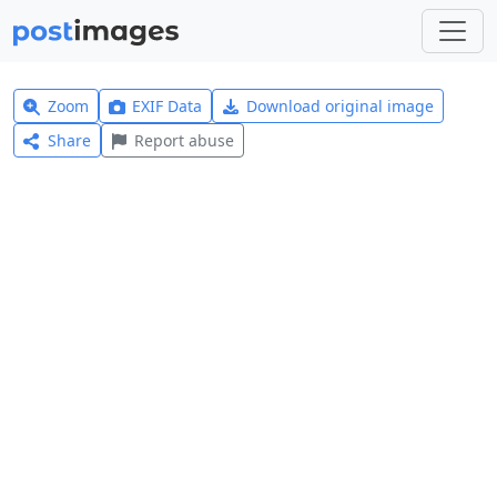
Zoom
EXIF Data
Download original image
Share
Report abuse