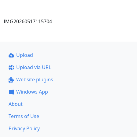
IMG20260517115704
Upload
Upload via URL
Website plugins
Windows App
About
Terms of Use
Privacy Policy