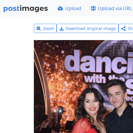
Upload
Upload via URL
Zoom
Download original image
Sh