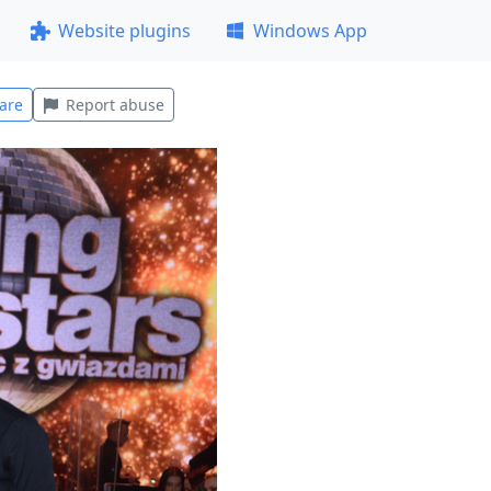
Website plugins
Windows App
are
Report abuse