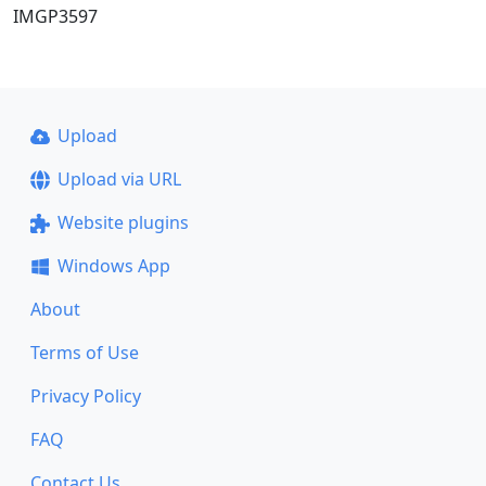
IMGP3597
Upload
Upload via URL
Website plugins
Windows App
About
Terms of Use
Privacy Policy
FAQ
Contact Us