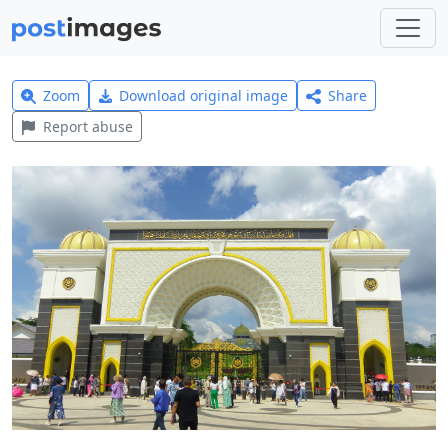
Zoom
Download original image
Share
Report abuse