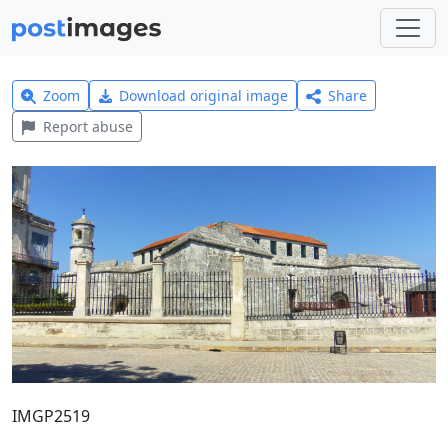
Zoom
Download original image
Share
Report abuse
IMGP2519